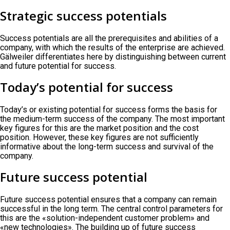
Strategic success potentials
Success potentials are all the prerequisites and abilities of a
company, with which the results of the enterprise are achieved.
Gälweiler differentiates here by distinguishing between current
and future potential for success.
Today’s potential for success
Today’s or existing potential for success forms the basis for
the medium-term success of the company. The most important
key figures for this are the market position and the cost
position. However, these key figures are not sufficiently
informative about the long-term success and survival of the
company.
Future success potential
Future success potential ensures that a company can remain
successful in the long term. The central control parameters for
this are the «solution-independent customer problem» and
«new technologies». The building up of future success