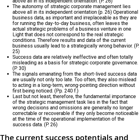
above all in its independent orientation. (P. 26)
The autonomy of strategic corporate management lies
above all in its independent orientation (p. 26) Operational
business data, as important and irreplaceable as they are
for running the day-to-day business, often leaves the
actual strategic problems of a business venture in one
Light that does not correspond to the real strategic
conditions. Therefore results and data of the current
business usually lead to a strategically wrong behavior. (P.
25)
Success data are relatively ineffective and often totally
misleading as a basis for strategic corporate governance.
(P. 30)
The signals emanating from the short-lived success data
are usually not only too late. Too often, they also mislead
to acting in a long-term, wrong-pointing direction without
first being noticed. (Pp. 240 f.)
Last but not least, therefore, the fundamental importance
of the strategic management task lies in the fact that
wrong decisions and omissions are generally no longer
correctable or recoverable if they only become noticeable
at the time of the operational implementation of the
success data. (P. 26)
The current success potentials and