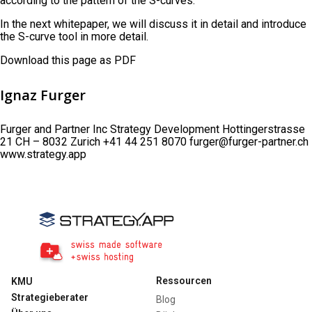
according to the pattern of the S-curves.
In the next whitepaper, we will discuss it in detail and introduce
the S-curve tool in more detail.
Download this page as PDF
Ignaz Furger
Furger and Partner Inc Strategy Development Hottingerstrasse
21 CH – 8032 Zurich +41 44 251 8070 furger@furger-partner.ch
www.strategy.app
Ressourcen
KMU
Strategieberater
Blog