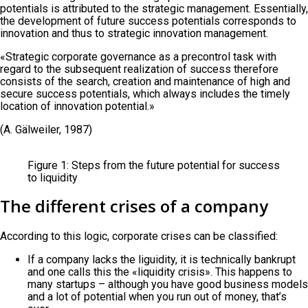
potentials is attributed to the strategic management. Essentially,
the development of future success potentials corresponds to
innovation and thus to strategic innovation management.
«Strategic corporate governance as a precontrol task with
regard to the subsequent realization of success therefore
consists of the search, creation and maintenance of high and
secure success potentials, which always includes the timely
location of innovation potential.»
(A. Gälweiler, 1987)
Figure 1: Steps from the future potential for success
to liquidity
The different crises of a company
According to this logic, corporate crises can be classified:
If a company lacks the liguidity, it is technically bankrupt
and one calls this the «liquidity crisis». This happens to
many startups – although you have good business models
and a lot of potential when you run out of money, that’s