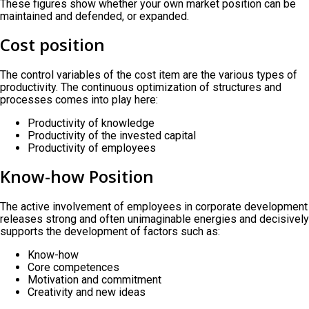
These figures show whether your own market position can be
maintained and defended, or expanded.
Cost position
The control variables of the cost item are the various types of
productivity. The continuous optimization of structures and
processes comes into play here:
Productivity of knowledge
Productivity of the invested capital
Productivity of employees
Know-how Position
The active involvement of employees in corporate development
releases strong and often unimaginable energies and decisively
supports the development of factors such as:
Know-how
Core competences
Motivation and commitment
Creativity and new ideas