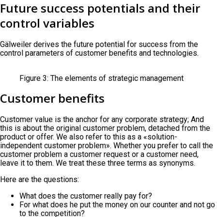
Future success potentials and their
control variables
Gälweiler derives the future potential for success from the
control parameters of customer benefits and technologies.
Figure 3: The elements of strategic management
Customer benefits
Customer value is the anchor for any corporate strategy; And
this is about the original customer problem, detached from the
product or offer. We also refer to this as a «solution-
independent customer problem». Whether you prefer to call the
customer problem a customer request or a customer need,
leave it to them. We treat these three terms as synonyms.
Here are the questions:
What does the customer really pay for?
For what does he put the money on our counter and not go
to the competition?