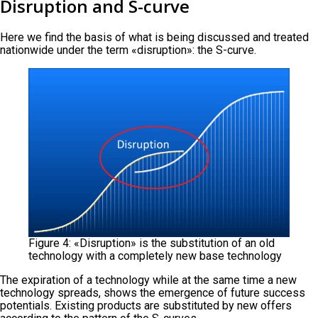
Disruption and S-curve
Here we find the basis of what is being discussed and treated
nationwide under the term «disruption»: the S-curve.
Figure 4: «Disruption» is the substitution of an old
technology with a completely new base technology
The expiration of a technology while at the same time a new
technology spreads, shows the emergence of future success
potentials. Existing products are substituted by new offers