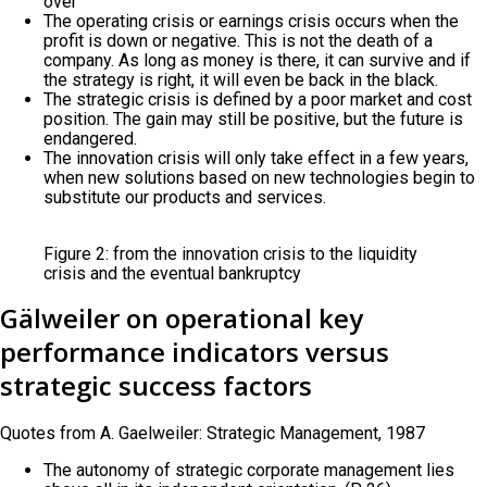
over
The operating crisis or earnings crisis occurs when the
profit is down or negative. This is not the death of a
company. As long as money is there, it can survive and if
the strategy is right, it will even be back in the black.
The strategic crisis is defined by a poor market and cost
position. The gain may still be positive, but the future is
endangered.
The innovation crisis will only take effect in a few years,
when new solutions based on new technologies begin to
substitute our products and services.
Figure 2: from the innovation crisis to the liquidity
crisis and the eventual bankruptcy
Gälweiler on operational key
performance indicators versus
strategic success factors
Quotes from A. Gaelweiler: Strategic Management, 1987
The autonomy of strategic corporate management lies