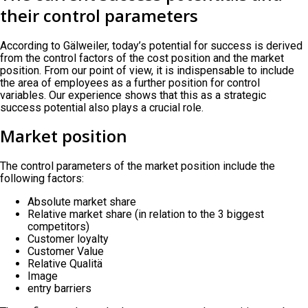
their control parameters
According to Gälweiler, today’s potential for success is derived
from the control factors of the cost position and the market
position. From our point of view, it is indispensable to include
the area of employees as a further position for control
variables. Our experience shows that this as a strategic
success potential also plays a crucial role.
Market position
The control parameters of the market position include the
following factors:
Absolute market share
Relative market share (in relation to the 3 biggest
competitors)
Customer loyalty
Customer Value
Relative Qualitä
Image
entry barriers