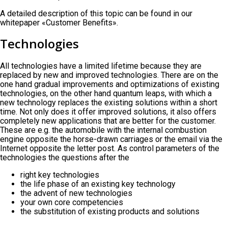
A detailed description of this topic can be found in our
whitepaper «Customer Benefits».
Technologies
All technologies have a limited lifetime because they are
replaced by new and improved technologies. There are on the
one hand gradual improvements and optimizations of existing
technologies, on the other hand quantum leaps, with which a
new technology replaces the existing solutions within a short
time. Not only does it offer improved solutions, it also offers
completely new applications that are better for the customer.
These are e.g. the automobile with the internal combustion
engine opposite the horse-drawn carriages or the email via the
Internet opposite the letter post. As control parameters of the
technologies the questions after the
right key technologies
the life phase of an existing key technology
the advent of new technologies
your own core competencies
the substitution of existing products and solutions