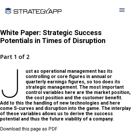
White Paper: Strategic Success
Potentials in Times of Disruption
Part 1 of 2
J
ust as operational management has its
controlling or core figures in annual or
quarterly earnings figures, so too does its
strategic management. The most important
control variables here are the market position,
the cost position and the customer benefit.
Add to this the handling of new technologies and here
come S-curves and disruption into the game. The interplay
of these variables allows us to derive the success
potential and thus the future viability of a company.
Download this page as PDF